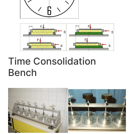
Time Consolidation
Bench