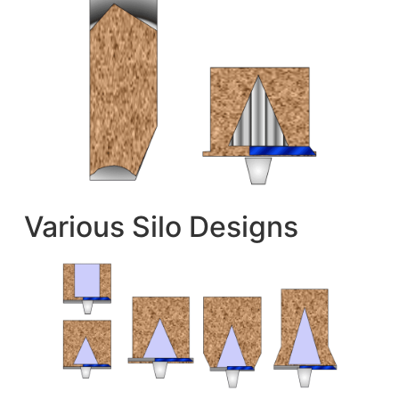
Various Silo Designs