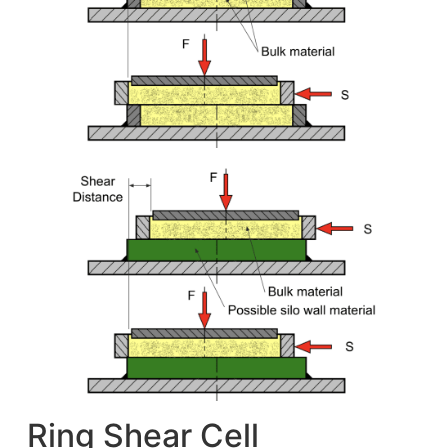
Ring Shear Cell