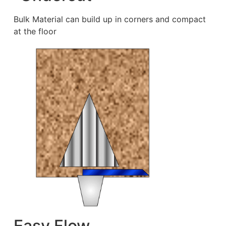
Bulk Material can build up in corners and compact
at the floor
Easy Flow