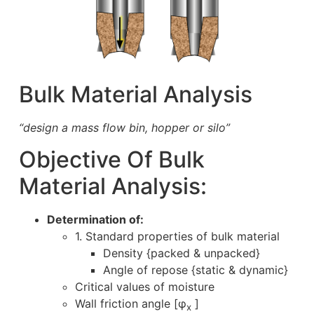
Bulk Material Analysis
“design a mass flow bin, hopper or silo”
Objective Of Bulk
Material Analysis:
Determination of:
1. Standard properties of bulk material
Density {packed & unpacked}
Angle of repose {static & dynamic}
Critical values of moisture
Wall friction angle [φ
]
x