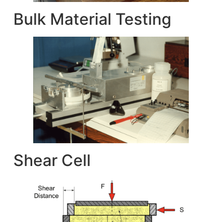
Bulk Material Testing
Shear Cell