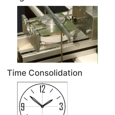
Time Consolidation