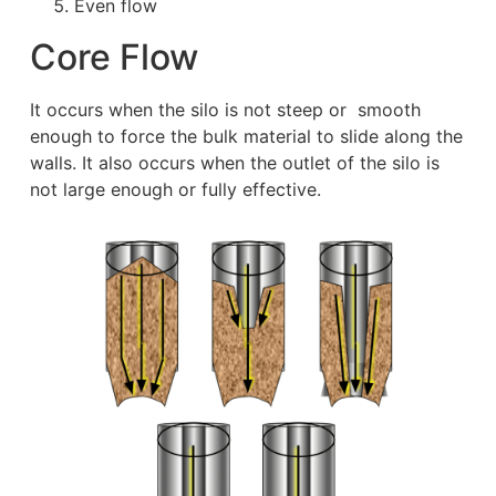
Even flow
Core Flow
It occurs when the silo is not steep or smooth
enough to force the bulk material to slide along the
walls. It also occurs when the outlet of the silo is
not large enough or fully effective.