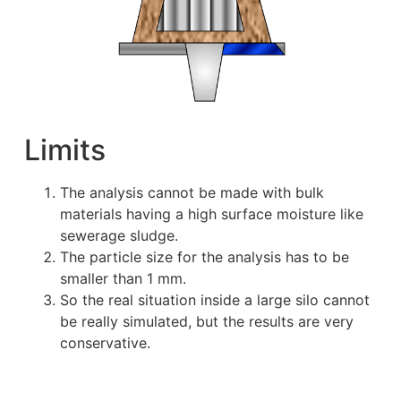
Limits
The analysis cannot be made with bulk
materials having a high surface moisture like
sewerage sludge.
The particle size for the analysis has to be
smaller than 1 mm.
So the real situation inside a large silo cannot
be really simulated, but the results are very
conservative.