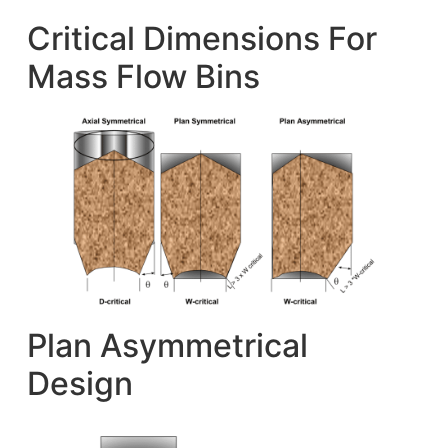
Critical Dimensions For
Mass Flow Bins
Plan Asymmetrical
Design