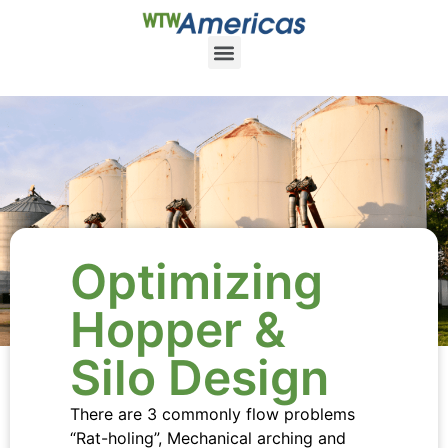
Optimizing
Hopper &
Silo Design
There are 3 commonly flow problems
“Rat-holing”, Mechanical arching and