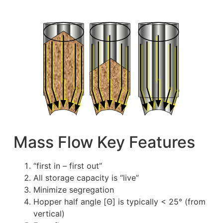
Mass Flow Key Features
“first in – first out”
All storage capacity is “live”
Minimize segregation
Hopper half angle [Θ] is typically < 25° (from
vertical)