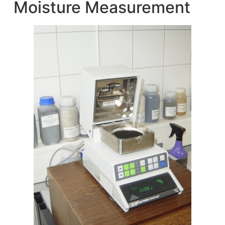
Moisture Measurement