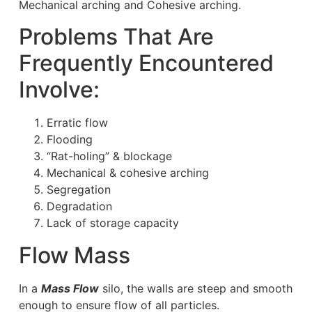
Mechanical arching and Cohesive arching.
Problems That Are
Frequently Encountered
Involve:
Erratic flow
Flooding
“Rat-holing” & blockage
Mechanical & cohesive arching
Segregation
Degradation
Lack of storage capacity
Flow Mass
In a
Mass Flow
silo, the walls are steep and smooth
enough to ensure flow of all particles.