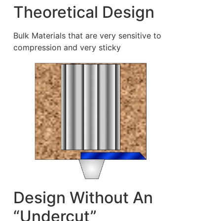
Theoretical Design
Bulk Materials that are very sensitive to
compression and very sticky
Design Without An
“Undercut”