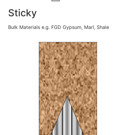
Sticky
Bulk Materials e.g. FGD Gypsum, Marl, Shale