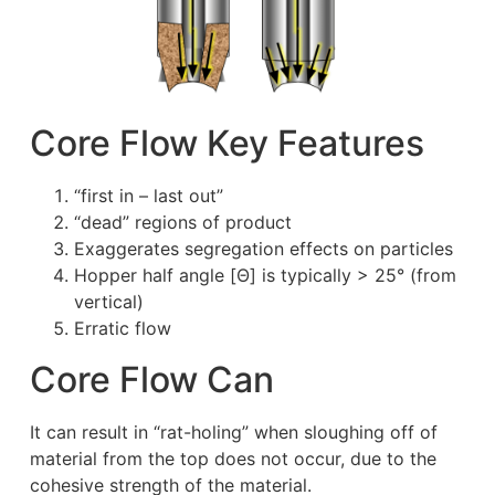
Core Flow Key Features
“first in – last out”
“dead” regions of product
Exaggerates segregation effects on particles
Hopper half angle [Θ] is typically > 25° (from
vertical)
Erratic flow
Core Flow Can
It can result in “rat-holing” when sloughing off of
material from the top does not occur, due to the
cohesive strength of the material.