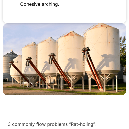
Cohesive arching.
3 commonly flow problems “Rat-holing”,