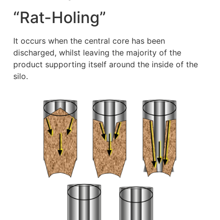
“Rat-Holing”
It occurs when the central core has been
discharged, whilst leaving the majority of the
product supporting itself around the inside of the
silo.