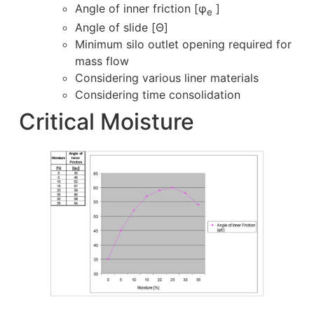
Angle of inner friction [φ
]
e
Angle of slide [Θ]
Minimum silo outlet opening required for
mass flow
Considering various liner materials
Considering time consolidation
Critical Moisture