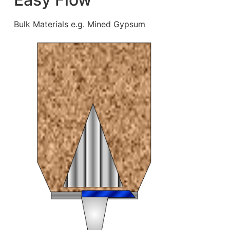
Bulk Materials e.g. Mined Gypsum