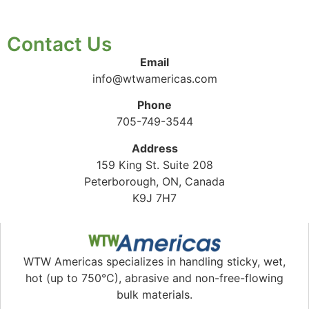
Contact Us
Email
info@wtwamericas.com
Phone
705-749-3544
Address
159 King St. Suite 208
Peterborough, ON, Canada
K9J 7H7
WTW Americas specializes in handling sticky, wet,
hot (up to 750°C), abrasive and non-free-flowing
bulk materials.