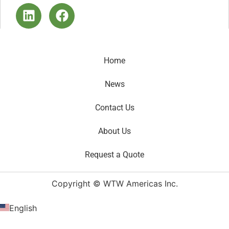
Home
News
Contact Us
About Us
Request a Quote
Copyright © WTW Americas Inc.
English