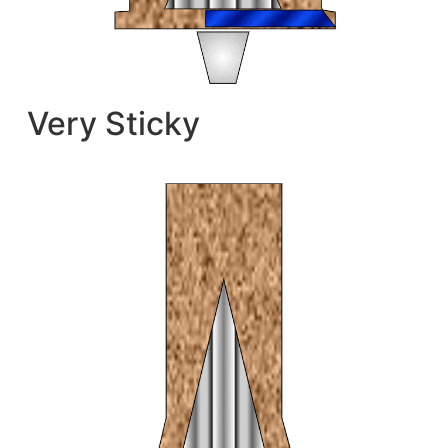
Very Sticky