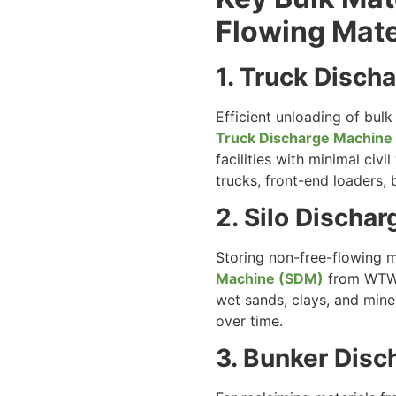
Flowing Mate
1. Truck Disc
Efficient unloading of bul
Truck Discharge Machine
facilities with minimal civ
trucks, front-end loaders, 
2. Silo Discha
Storing non-free-flowing ma
Machine (SDM)
from WTW A
wet sands, clays, and miner
over time.
3. Bunker Dis