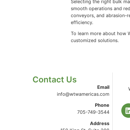
Selecting the right bulk ma
smooth operations and red
conveyors, and abrasion-r
efficiency.
To learn more about how W
customized solutions.
Contact Us
Email
info@wtwamericas.com
Phone
705-749-3544
Address