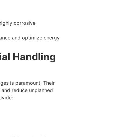
ighly corrosive
ance and optimize energy
al Handling
ges is paramount. Their
r, and reduce unplanned
ovide: