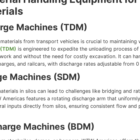
rials
harge Machines (TDM)
k materials from transport vehicles is crucial to maintaini
 (TDM)
is engineered to expedite the unloading process of 
il work and without the need for costly excavation. It can ha
barges, and railcars, with discharge rates adjustable from 0
rge Machines (SDM)
terials in silos can lead to challenges like bridging and ra
mericas features a rotating discharge arm that uniformly 
al inputs directly from silos, ensuring consistent flow and 
charge Machines (BDM)