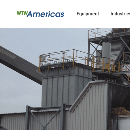
Equipment
Industrie