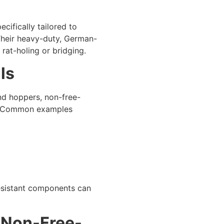
ifically tailored to
 Their heavy-duty, German-
 rat-holing or bridging.
ls
nd hoppers, non-free-
es. Common examples
resistant components can
r Non-Free-