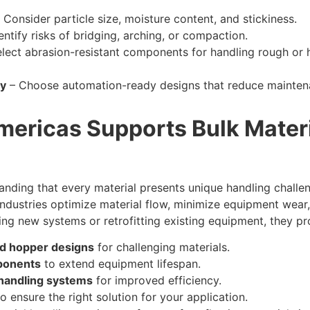
 Consider particle size, moisture content, and stickiness.
entify risks of bridging, arching, or compaction.
lect abrasion-resistant components for handling rough or h
cy
– Choose automation-ready designs that reduce mainten
ricas Supports Bulk Materi
ding that every material presents unique handling challen
industries optimize material flow, minimize equipment wea
g new systems or retrofitting existing equipment, they pr
d hopper designs
for challenging materials.
ponents
to extend equipment lifespan.
handling systems
for improved efficiency.
o ensure the right solution for your application.