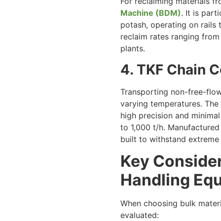
For reclaiming materials 
Machine (BDM)
. It is pa
potash, operating on rails
reclaim rates ranging from 
plants.
4. TKF Chain 
Transporting non-free-flow
varying temperatures. The
high precision and minimal 
to 1,000 t/h. Manufactured 
built to withstand extreme
Key Consider
Handling Eq
When choosing bulk materia
evaluated: