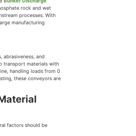
he
Bunker Discharge
 phosphate rock and wet
wnstream processes. With
 large manufacturing
s, abrasiveness, and
transport materials with
line, handling loads from 0
esting, these conveyors are
Material
ral factors should be