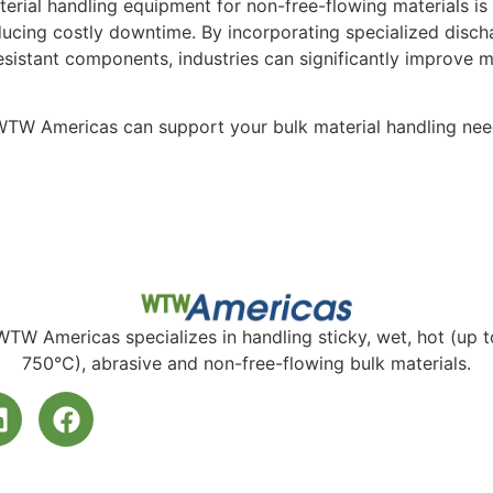
terial handling equipment for non-free-flowing materials is 
ucing costly downtime. By incorporating specialized disch
esistant components, industries can significantly improve 
TW Americas can support your bulk material handling need
WTW Americas specializes in handling sticky, wet, hot (up t
750°C), abrasive and non-free-flowing bulk materials.