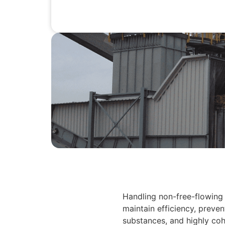
Handling non-free-flowing 
maintain efficiency, preve
substances, and highly cohe