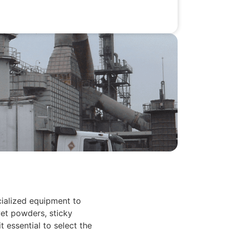
cialized equipment to
wet powders, sticky
 essential to select the