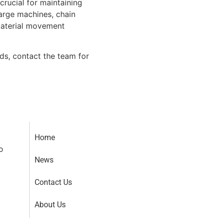
crucial for maintaining
arge machines, chain
material movement
s, contact the team for
Home
o
News
Contact Us
About Us