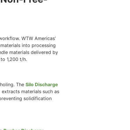
ng workflow. WTW Americas’
materials into processing
ndle materials delivered by
 to 1,200 t/h.
tholing. The
Silo Discharge
extracts materials such as
preventing solidification