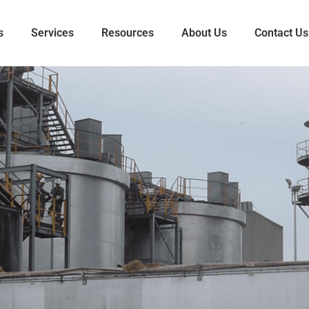
s
Services
Resources
About Us
Contact Us