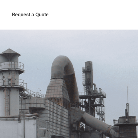
Request a Quote