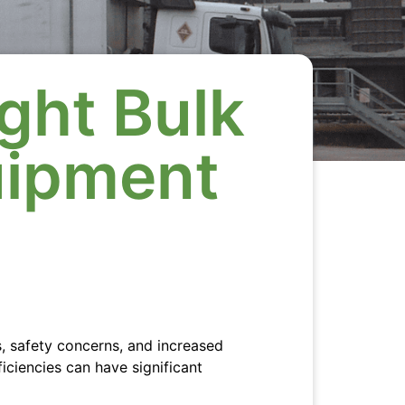
ght Bulk
uipment
s, safety concerns, and increased
ficiencies can have significant