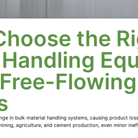
Choose the Ri
l Handling Eq
-Free-Flowing
s
lenge in bulk material handling systems, causing product los
 mining, agriculture, and cement production, even minor inef