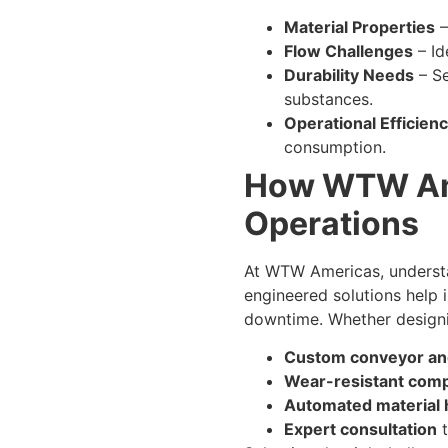
Material Properties
–
Flow Challenges
– Id
Durability Needs
– Se
substances.
Operational Efficien
consumption.
How WTW Ame
Operations
At WTW Americas, understan
engineered solutions help 
downtime. Whether designin
Custom conveyor an
Wear-resistant com
Automated material 
Expert consultation
t