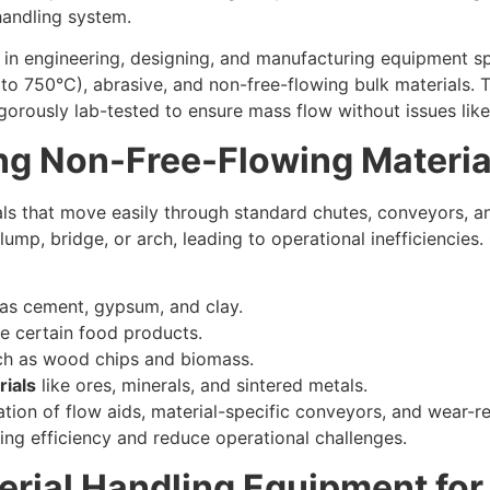
handling system.
n engineering, designing, and manufacturing equipment spec
p to 750°C), abrasive, and non-free-flowing bulk materials.
gorously lab-tested to ensure mass flow without issues like
ng Non-Free-Flowing Materia
als that move easily through standard chutes, conveyors, a
clump, bridge, or arch, leading to operational inefficienci
as cement, gypsum, and clay.
ke certain food products.
h as wood chips and biomass.
rials
like ores, minerals, and sintered metals.
ation of flow aids, material-specific conveyors, and wear-
ling efficiency and reduce operational challenges.
erial Handling Equipment fo