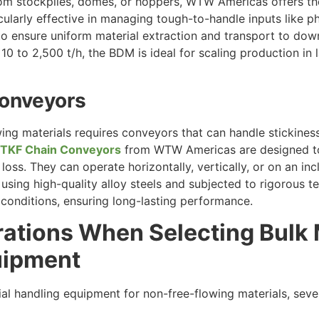
from stockpiles, domes, or hoppers, WTW Americas offers t
rticularly effective in managing tough-to-handle inputs like
 to ensure uniform material extraction and transport to do
10 to 2,500 t/h, the BDM is ideal for scaling production in
Conveyors
ing materials requires conveyors that can handle stickines
TKF Chain Conveyors
from WTW Americas are designed to 
loss. They can operate horizontally, vertically, or on an inc
using high-quality alloy steels and subjected to rigorous t
 conditions, ensuring long-lasting performance.
ations When Selecting Bulk 
uipment
l handling equipment for non-free-flowing materials, seve