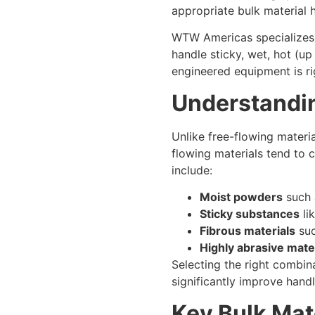
appropriate bulk material 
WTW Americas specializes i
handle sticky, wet, hot (u
engineered equipment is ri
Understandi
Unlike free-flowing materi
flowing materials tend to 
include:
Moist powders
such 
Sticky substances
li
Fibrous materials
suc
Highly abrasive mate
Selecting the right combin
significantly improve hand
Key Bulk Mat