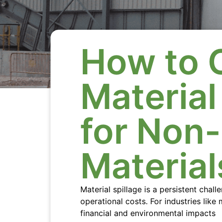
How to 
Materia
for Non
Material
Material spillage is a persistent chal
operational costs. For industries like
financial and environmental impacts