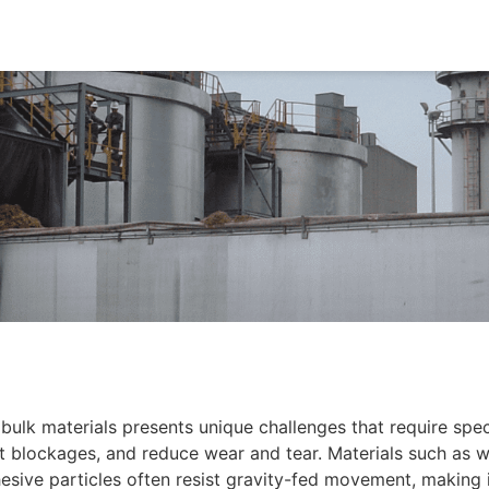
bulk materials presents unique challenges that require spe
nt blockages, and reduce wear and tear. Materials such as 
sive particles often resist gravity-fed movement, making it